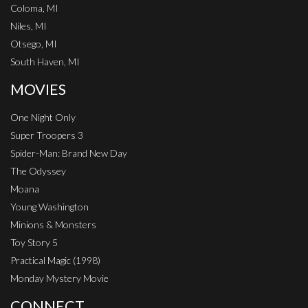
Coloma, MI
Niles, MI
Otsego, MI
South Haven, MI
MOVIES
One Night Only
Super Troopers 3
Spider-Man: Brand New Day
The Odyssey
Moana
Young Washington
Minions & Monsters
Toy Story 5
Practical Magic (1998)
Monday Mystery Movie
CONNECT