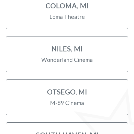
COLOMA, MI
Loma Theatre
NILES, MI
Wonderland Cinema
OTSEGO, MI
M-89 Cinema