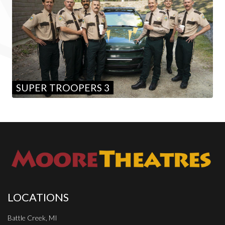
SUPER TROOPERS 3
LOCATIONS
Battle Creek, MI