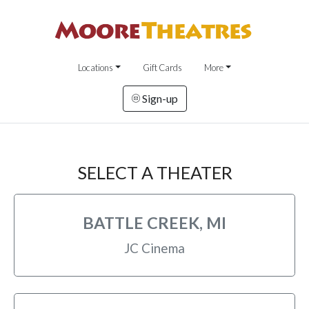
Locations
Gift Cards
More
Sign-up
SELECT A THEATER
BATTLE CREEK, MI
JC Cinema