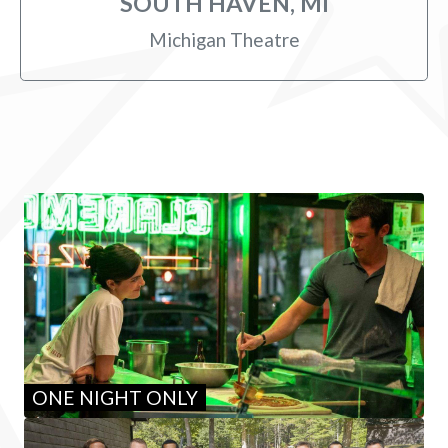
SOUTH HAVEN, MI
Michigan Theatre
ONE NIGHT ONLY