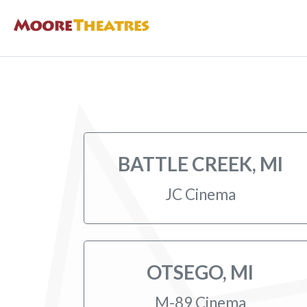
BATTLE CREEK, MI
JC Cinema
OTSEGO, MI
M-89 Cinema