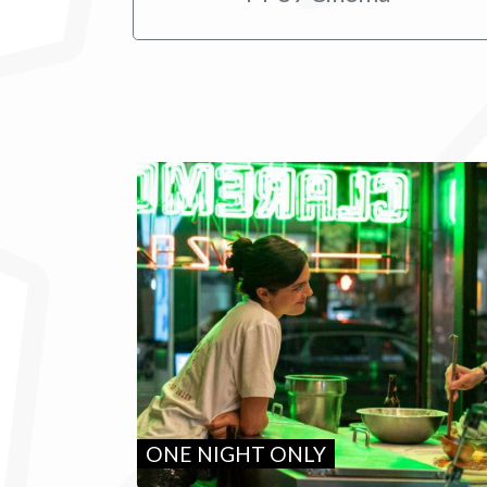
ONE NIGHT ONLY