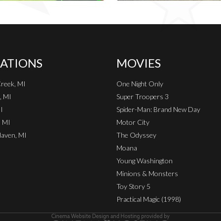
ATIONS
MOVIES
Creek, MI
One Night Only
, MI
Super Troopers 3
I
Spider-Man: Brand New Day
, MI
Motor City
aven, MI
The Odyssey
Moana
Young Washington
Minions & Monsters
Toy Story 5
Practical Magic (1998)