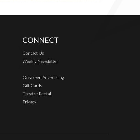
CONNECT
Contact Us
Weekly Newsletter
Onscreen Advertising
Gift Cards
Theatre Rental
Privacy