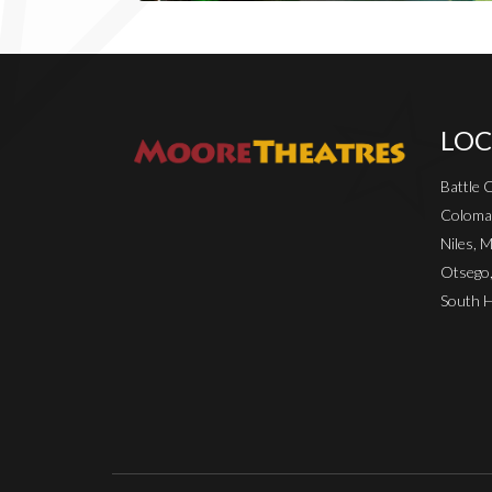
LOC
Battle 
Coloma
Niles, M
Otsego
South H