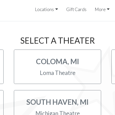
Locations
Gift Cards
More
SELECT A THEATER
COLOMA, MI
Loma Theatre
SOUTH HAVEN, MI
Michigan Theatre