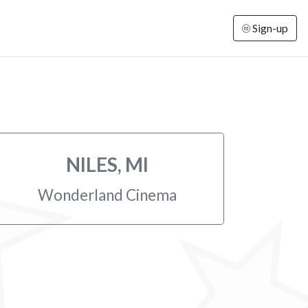
Sign-up
NILES, MI
Wonderland Cinema