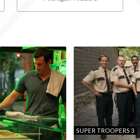
SUPER TROOPERS 3