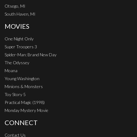
Otsego, MI
South Haven, MI
MOVIES
One Night Only
Super Troopers 3
Spider-Man: Brand New Day
The Odyssey
Moana
Young Washington
Minions & Monsters
Toy Story 5
Practical Magic (1998)
Monday Mystery Movie
CONNECT
Contact Us