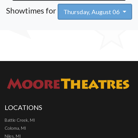
Showtimes for
Thursday, August 06
LOCATIONS
Battle Creek, MI
Coloma, MI
Niles, MI