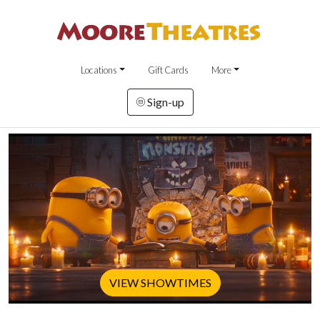
Locations
Gift Cards
More
Sign-up
VIEW SHOWTIMES