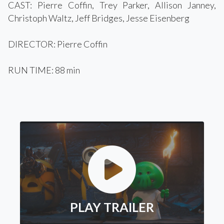
CAST: Pierre Coffin, Trey Parker, Allison Janney,
Christoph Waltz, Jeff Bridges, Jesse Eisenberg
DIRECTOR: Pierre Coffin
RUN TIME: 88 min
PLAY TRAILER