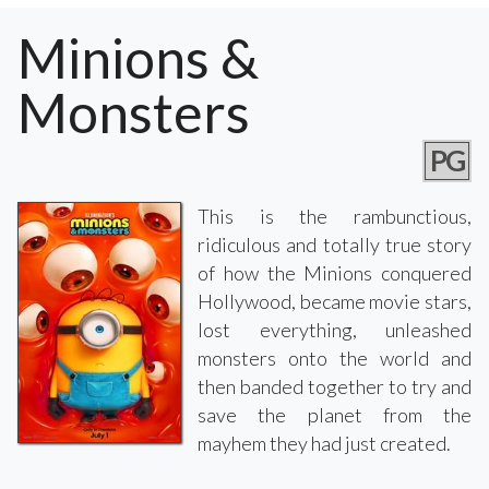
Minions &
Monsters
PG
This is the rambunctious,
ridiculous and totally true story
of how the Minions conquered
Hollywood, became movie stars,
lost everything, unleashed
monsters onto the world and
then banded together to try and
save the planet from the
mayhem they had just created.