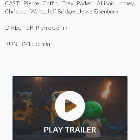
CAST: Pierre Coffin, Trey Parker, Allison Janney,
Christoph Waltz, Jeff Bridges, Jesse Eisenberg
DIRECTOR: Pierre Coffin
RUN TIME: 88 min
PLAY TRAILER