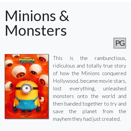
Minions &
Monsters
PG
This is the rambunctious,
ridiculous and totally true story
of how the Minions conquered
Hollywood, became movie stars,
lost everything, unleashed
monsters onto the world and
then banded together to try and
save the planet from the
mayhem they had just created.