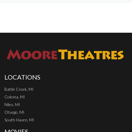
LOCATIONS
Battle Creek, MI
Coloma, MI
Niles, MI
Otsego, MI
South Haven, MI
MOVIES