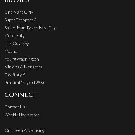
One Night Only
Super Troopers 3
Spider-Man: Brand New Day
Motor City
The Odyssey
Moana
Young Washington
Minions & Monsters
Toy Story 5
Practical Magic (1998)
CONNECT
Contact Us
Weekly Newsletter
Onscreen Advertising