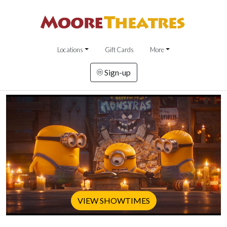
Locations
Gift Cards
More
Sign-up
VIEW SHOWTIMES