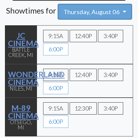
Showtimes for
Thursday, August 06
JC
9:15A
12:40P
3:40P
CINEMA
6:00P
BATTLE
CREEK, MI
WONDERLAND
9:15A
12:40P
3:40P
CINEMA
6:00P
NILES, MI
M-89
9:15A
12:30P
3:40P
CINEMA
6:00P
OTSEGO,
MI