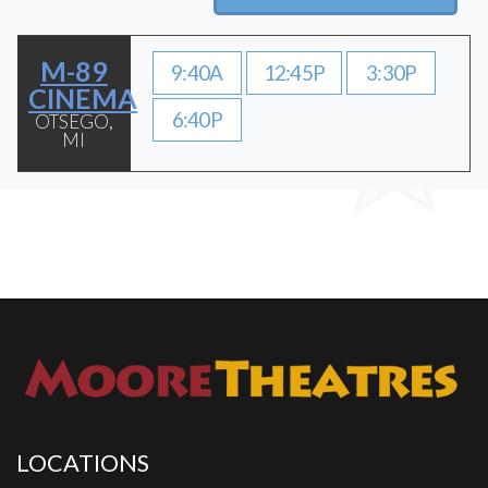
M-89
9:40A
12:45P
3:30P
CINEMA
6:40P
OTSEGO,
MI
LOCATIONS