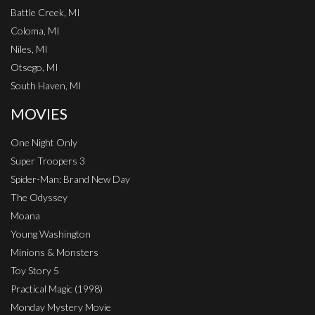
Battle Creek, MI
Coloma, MI
Niles, MI
Otsego, MI
South Haven, MI
MOVIES
One Night Only
Super Troopers 3
Spider-Man: Brand New Day
The Odyssey
Moana
Young Washington
Minions & Monsters
Toy Story 5
Practical Magic (1998)
Monday Mystery Movie