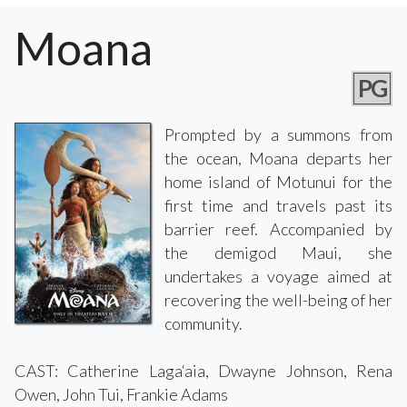
Moana
PG
Prompted by a summons from
the ocean, Moana departs her
home island of Motunui for the
first time and travels past its
barrier reef. Accompanied by
the demigod Maui, she
undertakes a voyage aimed at
recovering the well-being of her
community.
CAST: Catherine Laga‘aia, Dwayne Johnson, Rena
Owen, John Tui, Frankie Adams