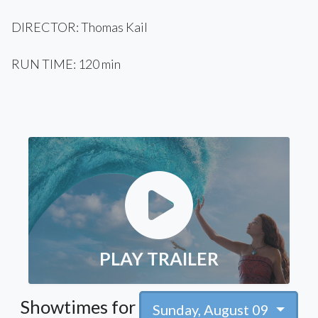
DIRECTOR: Thomas Kail
RUN TIME: 120 min
PLAY TRAILER
Showtimes for
Sunday, August 09