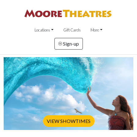
Locations
Gift Cards
More
Sign-up
VIEW SHOWTIMES