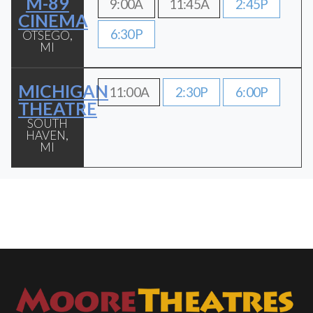
M-89
9:00A
11:45A
2:45P
CINEMA
6:30P
OTSEGO,
MI
MICHIGAN
11:00A
2:30P
6:00P
THEATRE
SOUTH
HAVEN,
MI