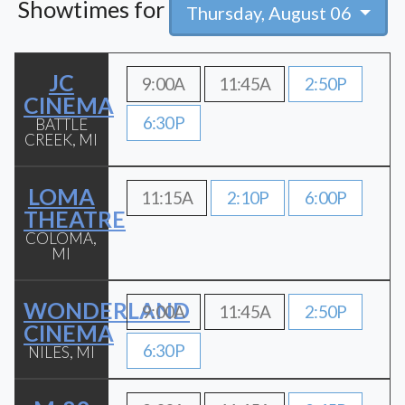
Showtimes for
Thursday, August 06
JC
9:00A
11:45A
2:50P
CINEMA
6:30P
BATTLE
CREEK, MI
LOMA
11:15A
2:10P
6:00P
THEATRE
COLOMA,
MI
WONDERLAND
9:00A
11:45A
2:50P
CINEMA
6:30P
NILES, MI