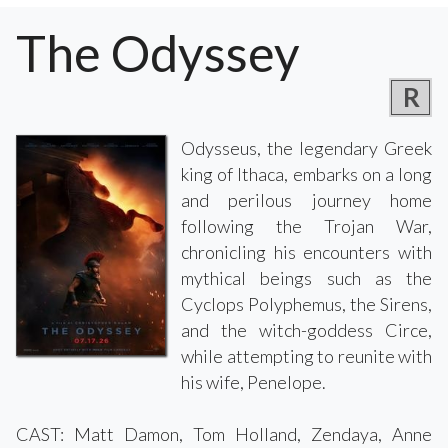
The Odyssey
R
Odysseus, the legendary Greek
king of Ithaca, embarks on a long
and perilous journey home
following the Trojan War,
chronicling his encounters with
mythical beings such as the
Cyclops Polyphemus, the Sirens,
and the witch-goddess Circe,
while attempting to reunite with
his wife, Penelope.
CAST: Matt Damon, Tom Holland, Zendaya, Anne