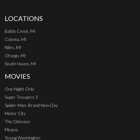
LOCATIONS
Battle Creek, MI
Coloma, MI
Niles, MI
Otsego, MI
South Haven, MI
MOVIES
One Night Only
Super Troopers 3
Spider-Man: Brand New Day
Motor City
The Odyssey
Moana
Young Washington