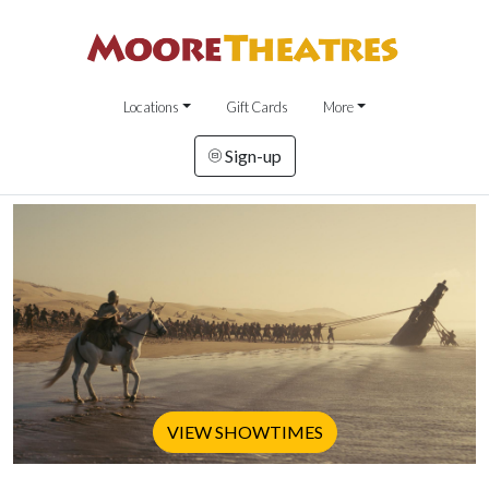
Locations
Gift Cards
More
Sign-up
VIEW SHOWTIMES