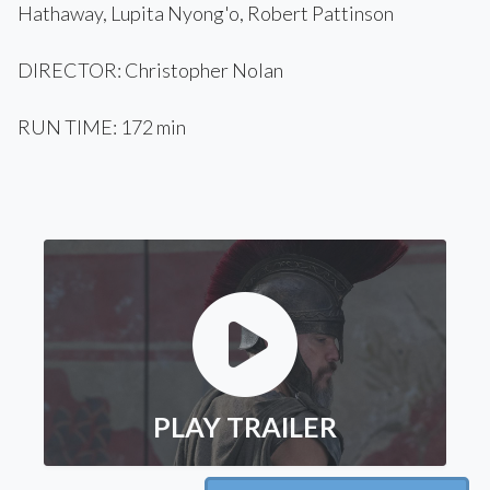
Hathaway, Lupita Nyong'o, Robert Pattinson
DIRECTOR: Christopher Nolan
RUN TIME: 172 min
PLAY TRAILER