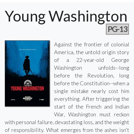
Young Washington
PG-13
Against the frontier of colonial
America, the untold origin story
of a 22-year-old George
Washington unfolds--long
before the Revolution, long
before the Constitution--when a
single mistake nearly cost him
everything. After triggering the
start of the French and Indian
War, Washington must reckon
with personal failure, devastating loss, and the weight
of responsibility. What emerges from the ashes isn't