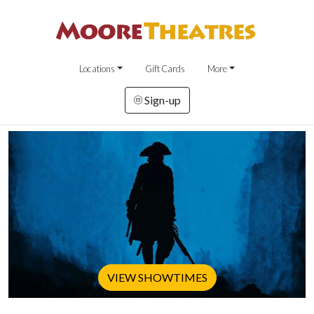
Locations
Gift Cards
More
Sign-up
VIEW SHOWTIMES