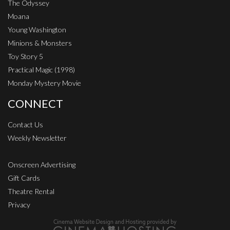
The Odyssey
Moana
Young Washington
Minions & Monsters
Toy Story 5
Practical Magic (1998)
Monday Mystery Movie
CONNECT
Contact Us
Weekly Newsletter
Onscreen Advertising
Gift Cards
Theatre Rental
Privacy