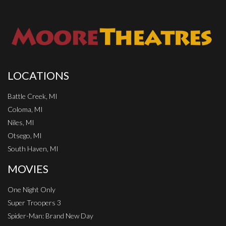
LOCATIONS
Battle Creek, MI
Coloma, MI
Niles, MI
Otsego, MI
South Haven, MI
MOVIES
One Night Only
Super Troopers 3
Spider-Man: Brand New Day