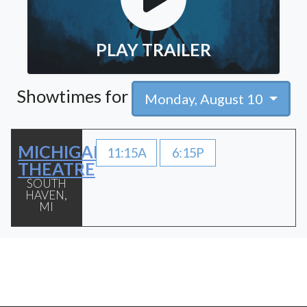
PLAY TRAILER
Showtimes for
Monday, August 10
MICHIGAN
11:15A
6:15P
THEATRE
SOUTH
HAVEN,
MI