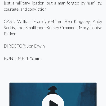
just a military leader--but a man forged by humility,
courage, and conviction.
CAST: William Franklyn-Miller, Ben Kingsley, Andy
Serkis, Joel Smallbone, Kelsey Grammer, Mary-Louise
Parker
DIRECTOR: Jon Erwin
RUN TIME: 125 min